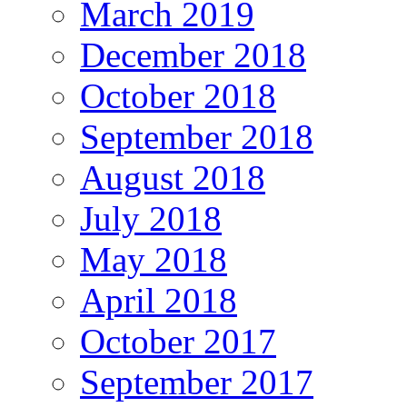
March 2019
December 2018
October 2018
September 2018
August 2018
July 2018
May 2018
April 2018
October 2017
September 2017