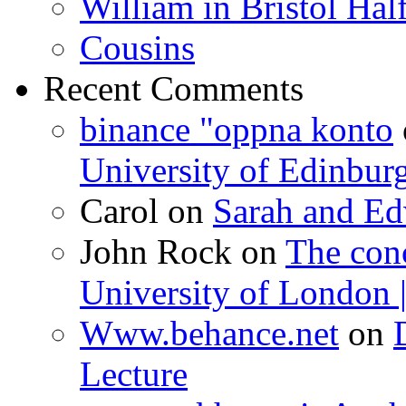
William in Bristol Ha
Cousins
Recent Comments
binance "oppna konto
University of Edinbur
Carol
on
Sarah and Ed
John Rock
on
The con
University of London |
Www.behance.net
on
Lecture