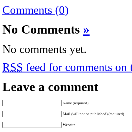
Comments (0)
No Comments
»
No comments yet.
RSS
feed for comments on t
Leave a comment
Name (required)
Mail (will not be published) (required)
Website