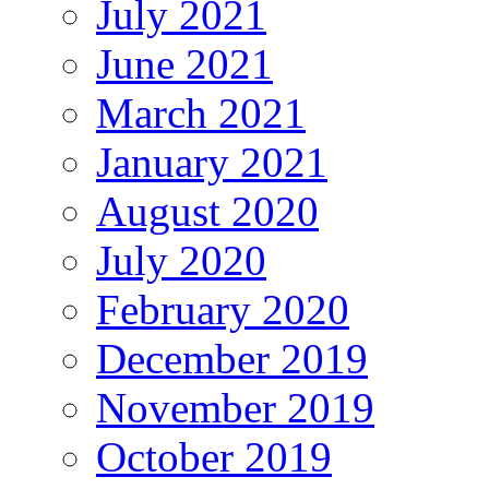
July 2021
June 2021
March 2021
January 2021
August 2020
July 2020
February 2020
December 2019
November 2019
October 2019