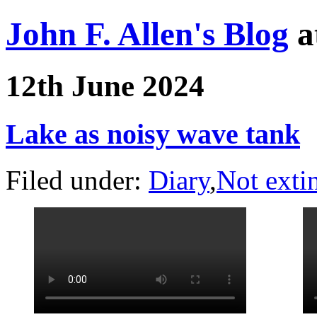
John F. Allen's Blog
a
12th June 2024
Lake as noisy wave tank
Filed under:
Diary
,
Not exti