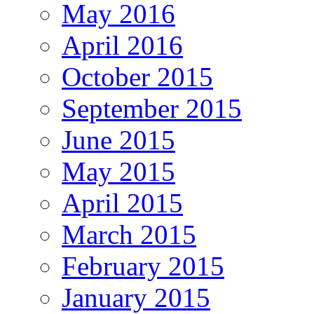
May 2016
April 2016
October 2015
September 2015
June 2015
May 2015
April 2015
March 2015
February 2015
January 2015