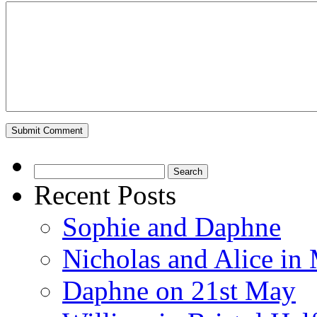
Search
for:
Recent Posts
Sophie and Daphne
Nicholas and Alice in 
Daphne on 21st May