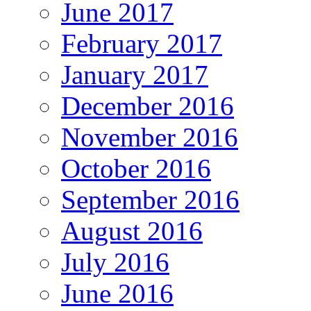
June 2017
February 2017
January 2017
December 2016
November 2016
October 2016
September 2016
August 2016
July 2016
June 2016