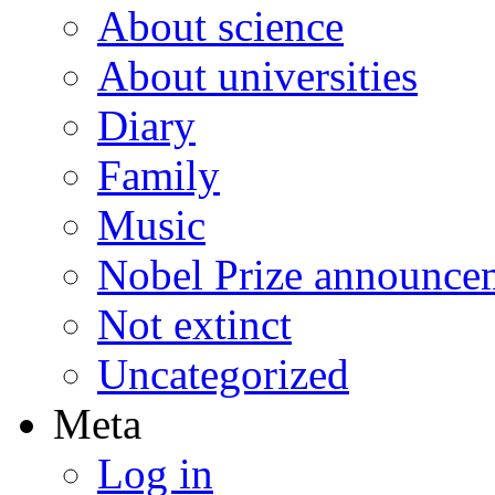
About science
About universities
Diary
Family
Music
Nobel Prize announce
Not extinct
Uncategorized
Meta
Log in