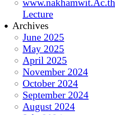
www.nakhamwit.Ac.t
Lecture
Archives
June 2025
May 2025
April 2025
November 2024
October 2024
September 2024
August 2024