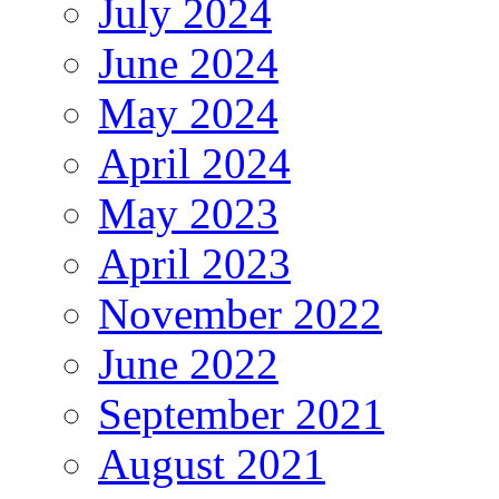
July 2024
June 2024
May 2024
April 2024
May 2023
April 2023
November 2022
June 2022
September 2021
August 2021