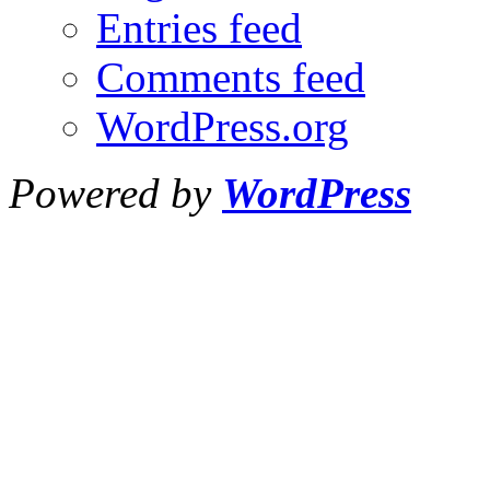
Entries feed
Comments feed
WordPress.org
Powered by
WordPress