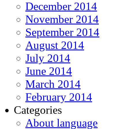
December 2014
November 2014
September 2014
August 2014
July 2014
June 2014
March 2014
February 2014
Categories
About language