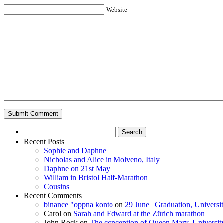
Website
Search
for:
Recent Posts
Sophie and Daphne
Nicholas and Alice in Molveno, Italy
Daphne on 21st May
William in Bristol Half-Marathon
Cousins
Recent Comments
binance "oppna konto
on
29 June | Graduation, Universi
Carol
on
Sarah and Edward at the Zürich marathon
John Rock
on
The conception of Queen Mary, University