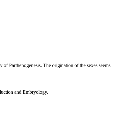
ery of Parthenogenesis. The origination of the sexes seems
oduction and Embryology.