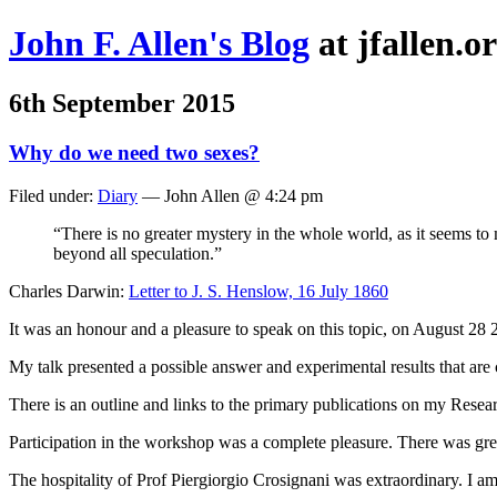
John F. Allen's Blog
at jfallen.o
6th September 2015
Why do we need two sexes?
Filed under:
Diary
— John Allen @ 4:24 pm
“There is no greater mystery in the whole world, as it seems to 
beyond all speculation.”
Charles Darwin:
Letter to J. S. Henslow, 16 July 1860
It was an honour and a pleasure to speak on this topic, on August 
My talk presented a possible answer and experimental results that are c
There is an outline and links to the primary publications on my Resea
Participation in the workshop was a complete pleasure. There was great
The hospitality of Prof Piergiorgio Crosignani was extraordinary. I am