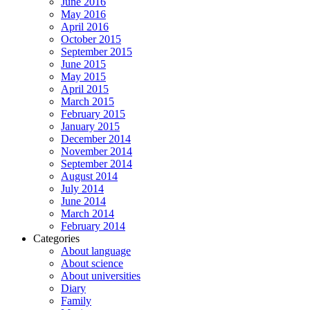
June 2016
May 2016
April 2016
October 2015
September 2015
June 2015
May 2015
April 2015
March 2015
February 2015
January 2015
December 2014
November 2014
September 2014
August 2014
July 2014
June 2014
March 2014
February 2014
Categories
About language
About science
About universities
Diary
Family