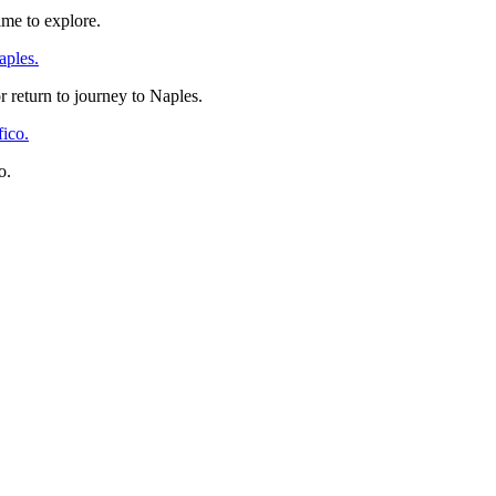
time to explore.
 return to journey to Naples.
o.