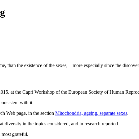
rg
me, than the existence of the sexes, – more especially since the discov
28 2015, at the Capri Workshop of the European Society of Human Repr
onsistent with it.
rch Web page, in the section
Mitochondria, ageing, separate sexes
.
 diversity in the topics considered, and in research reported.
 most grateful.