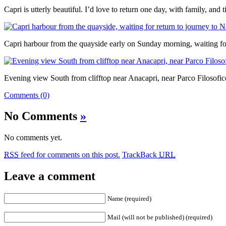
Capri is utterly beautiful. I’d love to return one day, with family, and 
Capri harbour from the quayside early on Sunday morning, waiting for
Evening view South from clifftop near Anacapri, near Parco Filosofic
Comments (0)
No Comments
»
No comments yet.
RSS
feed for comments on this post.
TrackBack
URL
Leave a comment
Name (required)
Mail (will not be published) (required)