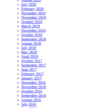
August 2020
July 2020
February 2020
December 2019
November 2019
October 2019
March 2019
December 2018
October 2018
September 2018
August 2018
July 2018
May 2018
April 2018
October 2017
September 2017
June 2017
February 2017
January 2017
December 2016
November 2016
October 2016
September 2016
August 2016
July 2016