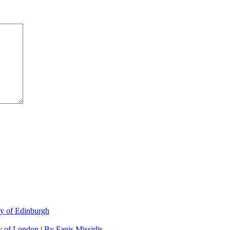
ty of Edinburgh
 of London | By Fanis Missirlis