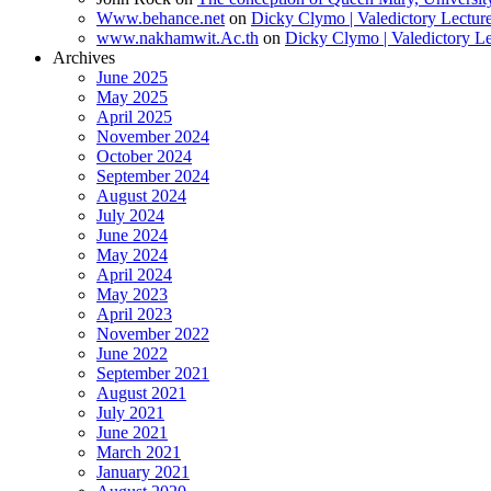
Www.behance.net
on
Dicky Clymo | Valedictory Lectur
www.nakhamwit.Ac.th
on
Dicky Clymo | Valedictory Le
Archives
June 2025
May 2025
April 2025
November 2024
October 2024
September 2024
August 2024
July 2024
June 2024
May 2024
April 2024
May 2023
April 2023
November 2022
June 2022
September 2021
August 2021
July 2021
June 2021
March 2021
January 2021